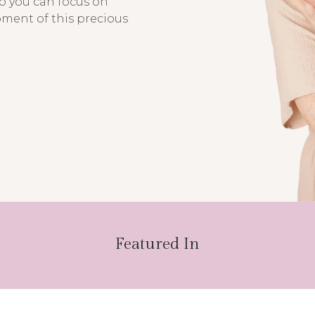
so you can focus on
oment of this precious
Featured In