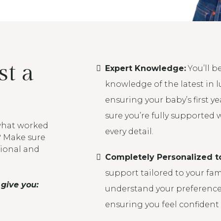
t a
Expert Knowledge:
You’ll b
knowledge of the latest in lu
ensuring your baby’s first yea
sure you’re fully supported 
 what worked
every detail.
? Make sure
tional and
Completely Personalized t
support tailored to your fam
give you:
understand your preferences
ensuring you feel confident 