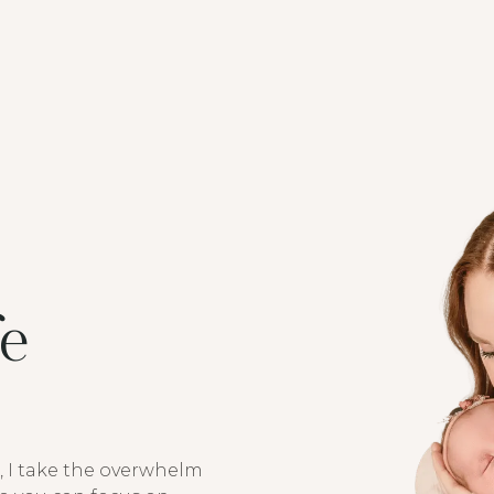
fe
, I take the overwhelm