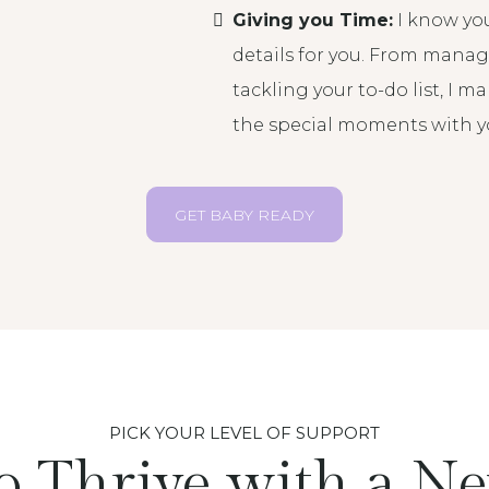
Giving you Time:
I know you
details for you. From mana
tackling your to-do list, I 
the special moments with you
GET BABY READY
PICK YOUR LEVEL OF SUPPORT
o Thrive with a N