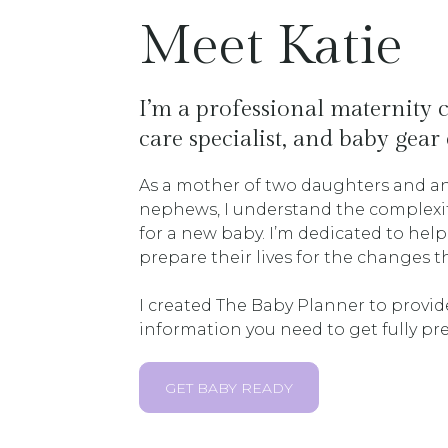
Meet Katie
I’m a professional maternity
care specialist, and baby gear 
As a mother of two daughters and an
nephews, I understand the complexiti
for a new baby. I’m dedicated to he
prepare their lives for the changes 
I created The Baby Planner to provid
information you need to get fully pre
GET BABY READY