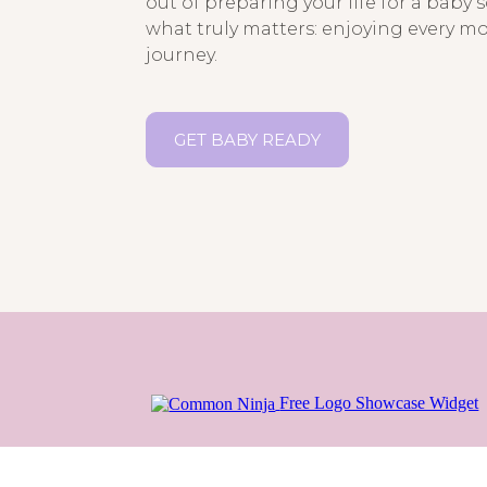
out of preparing your life for a baby 
what truly matters: enjoying every m
journey.
GET BABY READY
Free Logo Showcase Widget