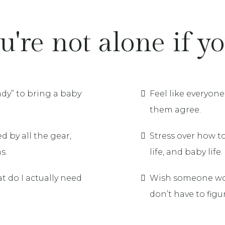
u're not alone if you
eady” to bring a baby
Feel like everyon
them agree.
 by all the gear,
Stress over how t
s.
life, and baby life.
t do I actually need
Wish someone wou
don’t have to figure