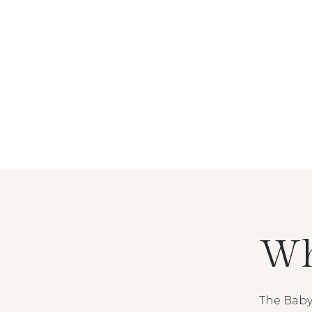
Wh
The Baby