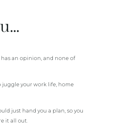
...
e has an opinion, and none of
o juggle your work life, home
ld just hand you a plan, so you
 it all out.