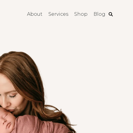
About
Services
Shop
Blog