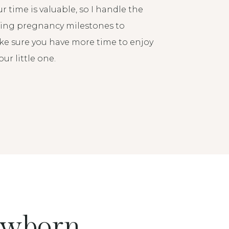
r time is valuable, so I handle the
ging pregnancy milestones to
make sure you have more time to enjoy
r little one.
ewborn