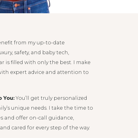
enefit from my up-to-date
xury, safety, and baby tech,
r is filled with only the best. I make
with expert advice and attention to
o You:
You’ll get truly personalized
ily’s unique needs. I take the time to
 and offer on-call guidance,
and cared for every step of the way.