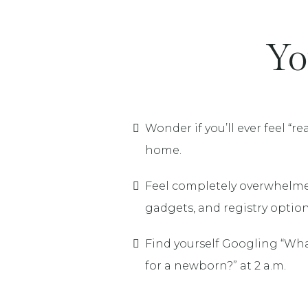
Yo
Wonder if you’ll ever feel “r
home.
Feel completely overwhelmed
gadgets, and registry option
Find yourself Googling “Wha
for a newborn?” at 2 a.m.