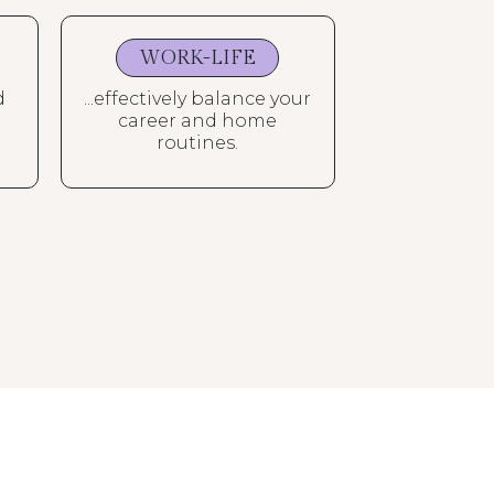
WORK-LIFE
d
...effectively balance your
career and home
routines.