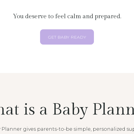
You deserve to feel calm and prepared.
GET BABY READY
at is a Baby Plann
 Planner gives parents-to-be simple, personalized su