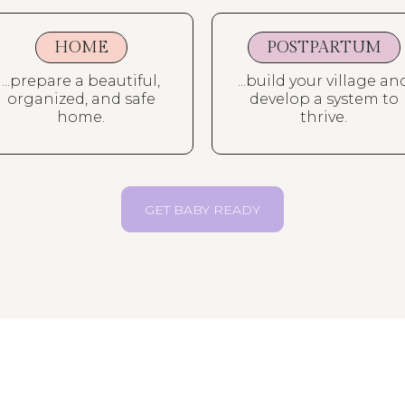
HOME
POSTPARTUM
...prepare a beautiful,
...build your village an
organized, and safe
develop a system to
home.
thrive.
GET BABY READY