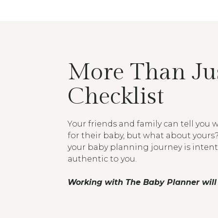
More Than Jus
Checklist
Your friends and family can tell you
for their baby, but what about yours
your baby planning journey is inten
authentic to you.
Working with The Baby Planner will 