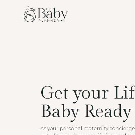
Get your Li
Baby Ready
As your personal maternity concierge