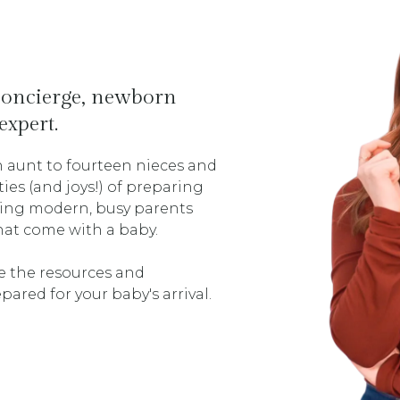
 concierge, newborn
expert.
 aunt to fourteen nieces and
es (and joys!) of preparing
lping modern, busy parents
that come with a baby.
e the resources and
pared for your baby's arrival.