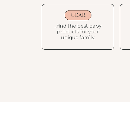
GEAR
...find the best baby
products for your
unique family.