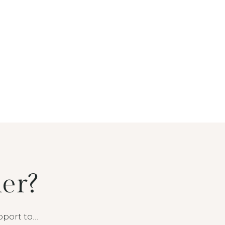
er?
pport to…