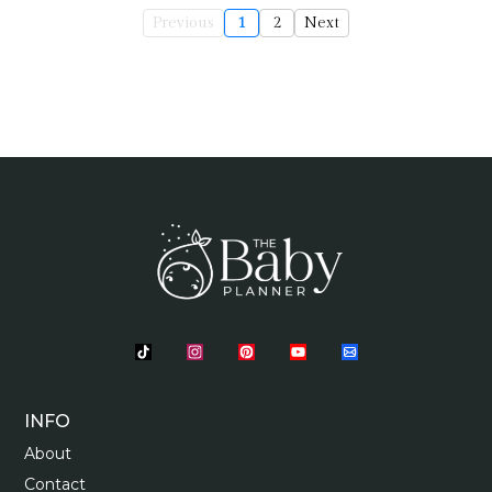
Previous
1
2
Next
INFO
About
Contact