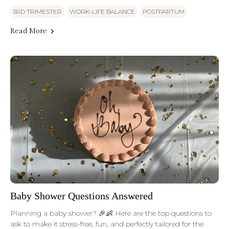
3RD TRIMESTER
WORK-LIFE BALANCE
POSTPARTUM
Read More
Baby Shower Questions Answered
Planning a baby shower? 🎉👶 Here are the top questions to
ask to make it stress-free, fun, and perfectly tailored for the