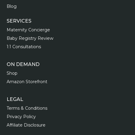
Blog
SERVICES
Maternity Concierge
Baby Registry Review
1:1 Consultations
ON DEMAND
Shop
Amazon Storefront
LEGAL
Terms & Conditions
Privacy Policy
Affiliate Disclosure