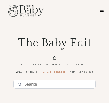
The Baby Edit
GEAR
HOME
WORK-LIFE
1ST TRIMESTER
2ND TRIMESTER
3RD TRIMESTER
4TH TRIMESTER