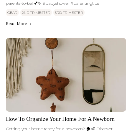
parents-to-be! 💕✨ #babyshower #parentingtips
GEAR
2ND TRIMESTER
3RD TRIMESTER
Read More
How To Organize Your Home For A Newborn
Getting your home ready for a newborn? 🏠👶 Discover