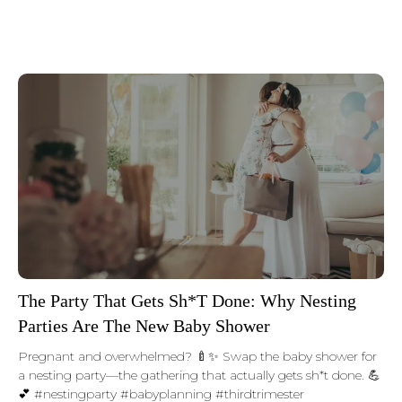
The Party That Gets Sh*t Done: Why Nesting
Parties Are The New Baby Shower
Pregnant and overwhelmed? 🍼✨ Swap the baby shower for
a nesting party—the gathering that actually gets sh*t done. 💪
💕 #nestingparty #babyplanning #thirdtrimester