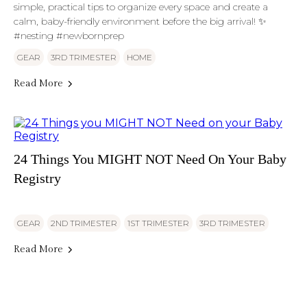
simple, practical tips to organize every space and create a
calm, baby-friendly environment before the big arrival! ✨
#nesting #newbornprep
GEAR
3RD TRIMESTER
HOME
Read More
24 Things You MIGHT NOT Need On Your Baby
Registry
GEAR
2ND TRIMESTER
1ST TRIMESTER
3RD TRIMESTER
Read More